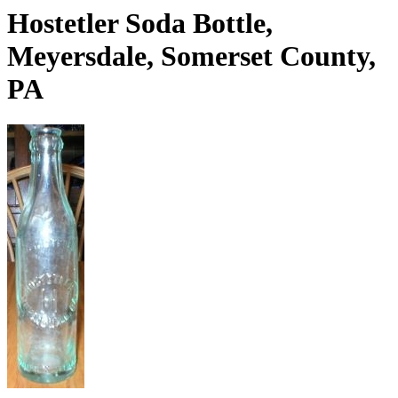
Hostetler Soda Bottle,
Meyersdale, Somerset County,
PA