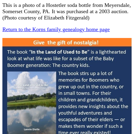
This is a photo of a Hostetler soda bottle from Meyersdale,
Somerset County, PA. It was purchased at a 2003 auction.
(Photo courtesy of Elizabeth Fitzgerald)
Return to the Korns family genealogy home page